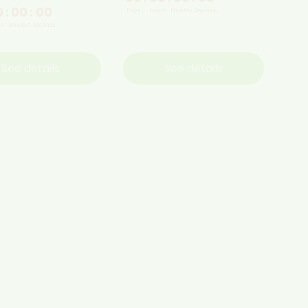
0
:
00
:
00
Days
Hours
Minutes
Seconds
s
Minutes
Seconds
See details
See details