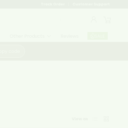
Track Order
Customer Support
Log in
Cart
Other Products
Reviews
SALE
opy code
List
Grid
View as