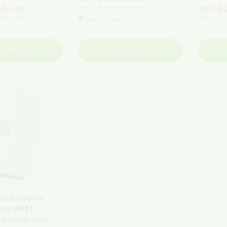
00
:
00
00
:
0
Days
Hours
Minutes
Seconds
Very low stock
utes
Seconds
Days
Hour
ck
e details
See details
12KW Hybrid
rter MPPT
egulator Low