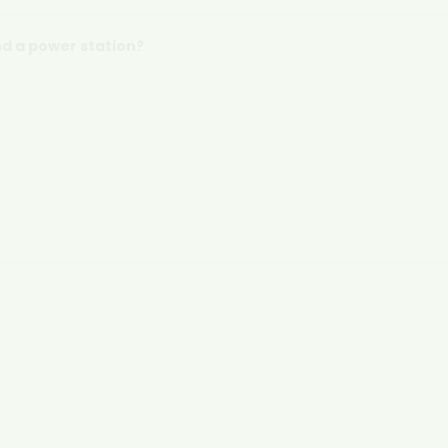
d a power station?