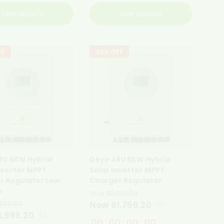
See details
See details
FF
20% OFF
8V 6KW Hybrid
Deye 48V 5KW Hybrid
nverter MPPT
Solar Inverter MPPT
r Regulator Low
Charger Regulator
e
Was
$2,199.00
499.00
Now $1,759.20
1,999.20
00
:
00
:
00
:
00