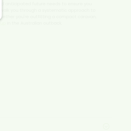
nd anticipated future needs to ensure you
l walk you through a systematic approach to
 whether you're outfitting a compact caravan,
tup
in the Australian outback.