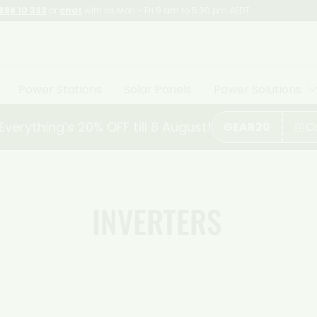
888 10 333
or
chat
with us Mon - Fri 9 am to 5:30 pm AEDT.
Power Stations
Solar Panels
Power Solutions
. Everything’s 20% OFF till 8 August!
GEAR20
C
INVERTERS