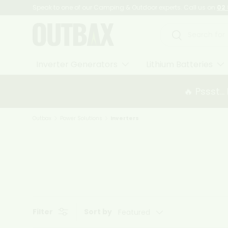
Speak to one of our Camping & Outdoor experts. Call us on
02 
Skip to content
Search
Search
Inverter Generators
Lithium Batteries
🔥 Pssst..
Outbax
Power Solutions
Inverters
Filter
Sort by
Featured