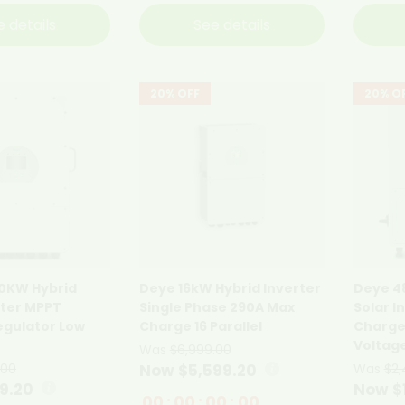
e details
See details
20% OFF
20% O
10KW Hybrid
Deye 16kW Hybrid Inverter
Deye 4
rter MPPT
Single Phase 290A Max
Solar I
egulator Low
Charge 16 Parallel
Charge
Voltag
Was
$6,999.00
.00
Now $5,599.20
Was
$2,
19.20
Now $
00
:
00
:
00
:
00