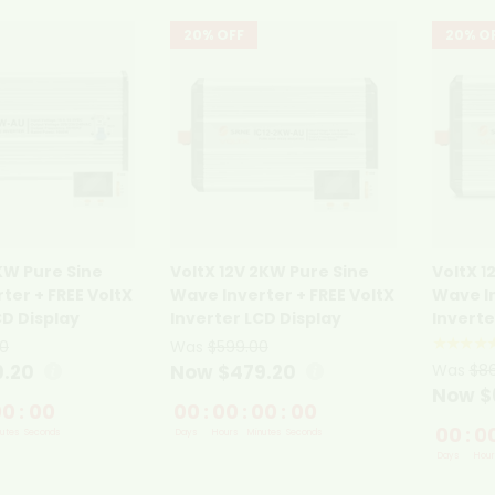
20% OFF
20% O
1KW Pure Sine
VoltX 12V 2KW Pure Sine
VoltX 1
ter + FREE VoltX
Wave Inverter + FREE VoltX
Wave In
CD Display
Inverter LCD Display
Inverte
★★★★
0
Was
$599.00
9.20
Now $479.20
Was
$8
Now $
00
:
00
00
:
00
:
00
:
00
00
:
0
utes
Seconds
Days
Hours
Minutes
Seconds
Days
Hour