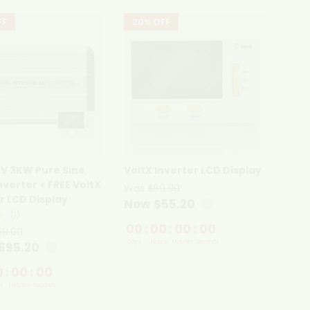
FF
20% OFF
2V 3KW Pure Sine
VoltX Inverter LCD Display
verter + FREE VoltX
Was
$69.00
r LCD Display
Now $55.20
★
(1)
00
:
00
:
00
:
00
69.00
Days
Hours
Minutes
Seconds
695.20
0
:
00
:
00
s
Minutes
Seconds