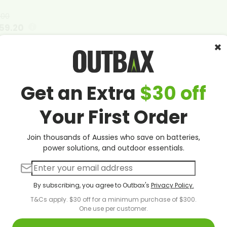
.00
59.20
×
00
:
00
utes
Seconds
ck
Get an Extra
$30 off
e details
Your First Order
Join thousands of Aussies who save on batteries,
power solutions, and outdoor essentials.
To Choose The Right Size Solar Inverte
lectricity costs soaring across Australia and energy indepen
By subscribing, you agree to Outbax's
Privacy Policy.
 solar inverter size represents one of the most critical decis
nverter
serves as the heart of your renewable energy setup, 
T&Cs apply. $30 off for a minimum purchase of $300.
One use per customer.
 into usable alternating current that powers your home or bu
r involves far more than simply selecting the largest model 