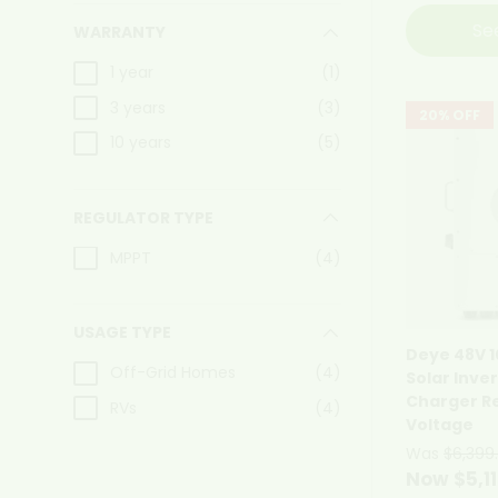
Se
WARRANTY
1 year
(1)
3 years
(3)
20% OFF
10 years
(5)
REGULATOR TYPE
MPPT
(4)
USAGE TYPE
Deye 48V 
Off-Grid Homes
(4)
Solar Inve
Charger R
RVs
(4)
Voltage
Was
$6,399
Now $5,1