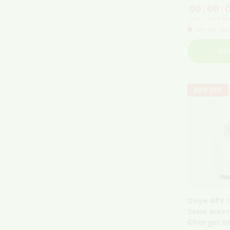
00
:
00
:
Days
Hours
Min
Very low sto
Se
20% OFF
Deye 48V 
Solar Inve
Charger R