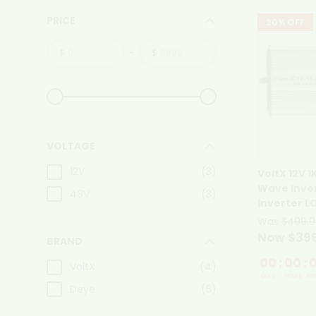
PRICE
20% OFF
-
$
$
From
To
From
To
VOLTAGE
12V
(3)
VoltX 12V 
Wave Inver
48V
(3)
Inverter L
Was
$499.0
Now $39
BRAND
00
:
00
:
VoltX
(4)
Days
Hours
Min
Deye
(5)