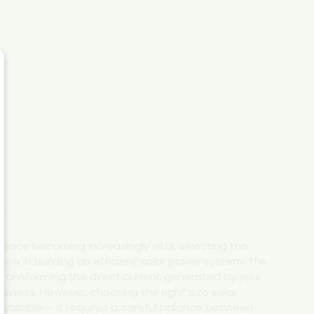
r
dence becoming increasingly vital, selecting the
ions in building an efficient solar power system. The
transforming the direct current generated by your
siness. However, choosing the right size solar
available – it requires a careful balance between