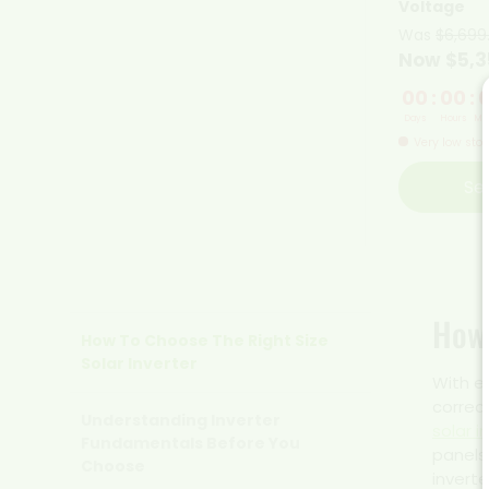
Voltage
Was
$6,699
Now $5,3
00
:
00
:
Days
Hours
Min
Very low sto
Se
How 
How To Choose The Right Size
Solar Inverter
With e
correct
Understanding Inverter
solar i
Fundamentals Before You
panels
Choose
inverte