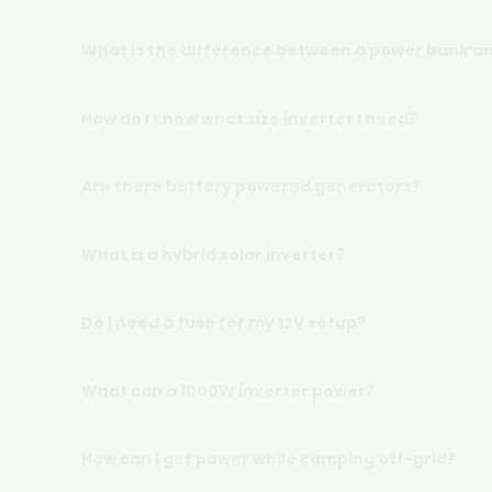
What is the difference between a power bank an
How do I know what size inverter I need?
Are there battery powered generators?
What is a hybrid solar inverter?
Do I need a fuse for my 12V setup?
What can a 1000W inverter power?
How can I get power while camping off-grid?