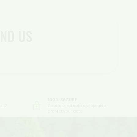
ND US
100% SECURE
d 12
Guaranteed safe checkout to
protect your data