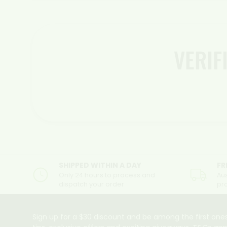
VERI
SHIPPED WITHIN A DAY
FR
Only 24 hours to process and
Aus
dispatch your order
pr
Sign up for a $30 discount and be among the first ones