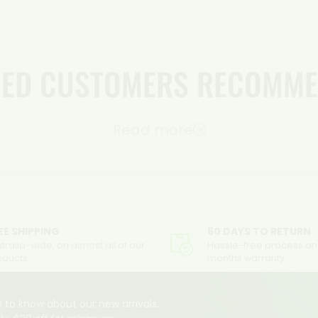
FIED CUSTOMERS RECOMME
Read more
EE SHIPPING
60 DAYS TO RETURN
tralia-wide, on almost all of our
Hassle-free process an
oducts
months warranty
 to know about our new arrivals,