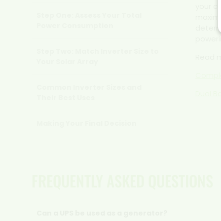
your c
Step One: Assess Your Total
maximi
Power Consumption
determ
poweri
Step Two: Match Inverter Size to
Read 
Your Solar Array
Comple
Common Inverter Sizes and
Dual B
Their Best Uses
Making Your Final Decision
FREQUENTLY ASKED QUESTIONS
Can a UPS be used as a generator?