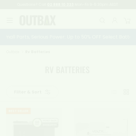
Questions? Call
02 888 10 333
Mon-Fri 9-5:30pm AEDT.
Skip to content
Menu
Search
Log in
Car
Search
Search
Small Parts, Serious Power: Up to 50% OFF Select Battery 
Outbax
Rv Batteries
RV BATTERIES
List
Grid
Filter & Sort
BEST SELLER