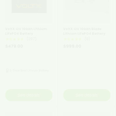
VoltX 12V 100Ah Lithium
VoltX 12V 100Ah Blade
LiFePO4 Battery
Lithium LiFePO4 Battery
(297)
(8)
★★★★★
★★★★★
$479.00
$999.00
3-Time Best Lithium Battery
See details
See details