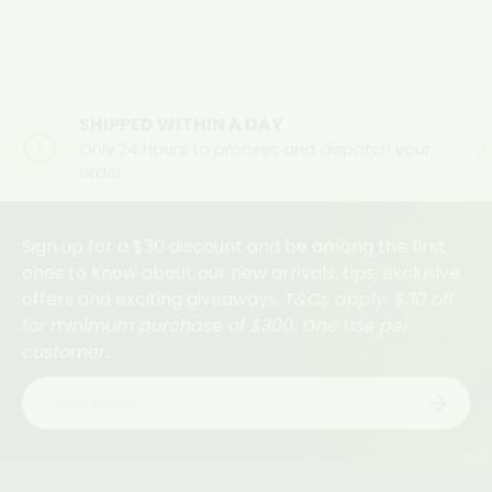
SHIPPED WITHIN A DAY
Previous
Ne
Only 24 hours to process and dispatch your
order
Sign up for a $30 discount and be among the first
ones to know about our new arrivals, tips, exclusive
offers and exciting giveaways.
T&Cs apply. $30 off
for minimum purchase of $300. One use per
customer.
Email
Subscri