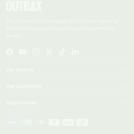
We provide your camping and outdoor needs at
consistently low prices, without compromising
quality.
Facebook
YouTube
Instagram
Twitter
TikTok
LinkedIn
Our Brands
Our Company
Help Center
Payment methods accepted