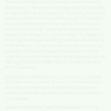
There are a few specs to check out when choosing
your battery. The capacity of deep cycle RV batteries
is measured in Amp-Hours (AH). The more amps it can
provide over 20 hours, the better, so you 're looking for
a battery with a higher AH rating. You 'll also want to
consider the voltage. This gives you an idea of the
power of the battery 's current in volts. The battery 's
C-rating will indicate how long it will take a battery to
be discharged, so you 'll know how much time before
you need to charge it again. There 's also cycle life
which lets you know how many times a battery can be
discharged and recharged without losing more than
20% of capacity.
A lot of RV batteries are
lead acid batteries
, but not
all batteries are created the same. A flooded cell is
the most common type of lead-acid battery and
uses an electrolyte solution. Overall, they are the low-
cost choice.
Absorbed Glass Mat (AGM) batteries are the most