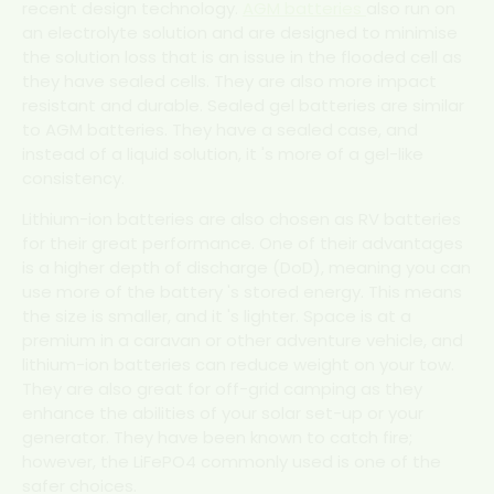
recent design technology.
AGM batteries
also run on
an electrolyte solution and are designed to minimise
the solution loss that is an issue in the flooded cell as
they have sealed cells. They are also more impact
resistant and durable. Sealed gel batteries are similar
to AGM batteries. They have a sealed case, and
instead of a liquid solution, it 's more of a gel-like
consistency.
Lithium-ion batteries are also chosen as RV batteries
for their great performance. One of their advantages
is a higher depth of discharge (DoD), meaning you can
use more of the battery 's stored energy. This means
the size is smaller, and it 's lighter. Space is at a
premium in a caravan or other adventure vehicle, and
lithium-ion batteries can reduce weight on your tow.
They are also great for off-grid camping as they
enhance the abilities of your solar set-up or your
generator. They have been known to catch fire;
however, the LiFePO4 commonly used is one of the
safer choices.