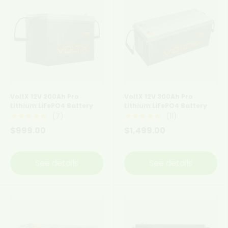
VoltX 12V 200Ah Pro
VoltX 12V 300Ah Pro
Lithium LiFePO4 Battery
Lithium LiFePO4 Battery
(7)
(11)
★★★★★
★★★★★
$999.00
$1,499.00
See details
See details